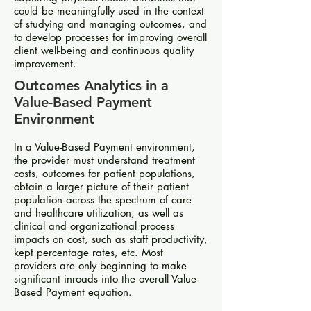
could be meaningfully used in the context
of studying and managing outcomes, and
to develop processes for improving overall
client well-being and continuous quality
improvement.
Outcomes Analytics in a
Value-Based Payment
Environment
In a Value-Based Payment environment,
the provider must understand treatment
costs, outcomes for patient populations,
obtain a larger picture of their patient
population across the spectrum of care
and healthcare utilization, as well as
clinical and organizational process
impacts on cost, such as staff productivity,
kept percentage rates, etc. Most
providers are only beginning to make
significant inroads into the overall Value-
Based Payment equation.