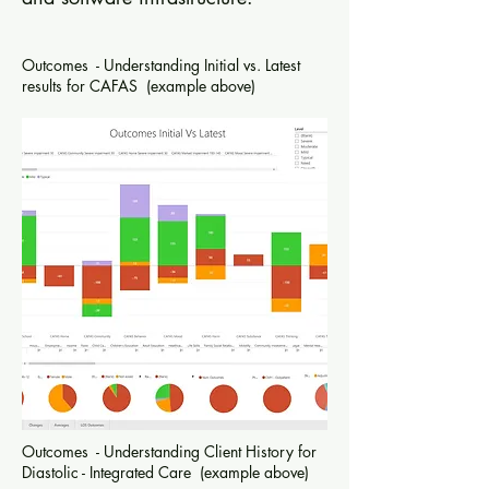
Outcomes - Understanding Initial vs. Latest
results for CAFAS (example above)
Outcomes - Understanding Client History for
Diastolic - Integrated Care (example above)