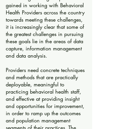
gained in working with Behavioral
Health Providers across the country
towards meeting these challenges,
it is increasingly clear that some of
the greatest challenges in pursuing
these goals lie in the areas of data
capture, information management
and data analysis.
Providers need concrete techniques
and methods that are practically
deployable, meaningful to
practicing behavioral health staff,
and effective at providing insight
and opportunities for improvement,
in order to ramp up the outcomes
and population management
segments of their practices. The