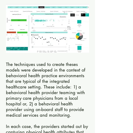
The techniques used to create theses
models were developed in the context of
behavioral health practice environments
that are typical of the integrated
healthcare setting. These include: 1) a
behavioral health provider teaming with
primary care physicians from a local
hospital or, 2) a behavioral health
provider using on-board staff to provide
medical services and monitoring.
In each case, the providers started out by
capturing physical health attributes that