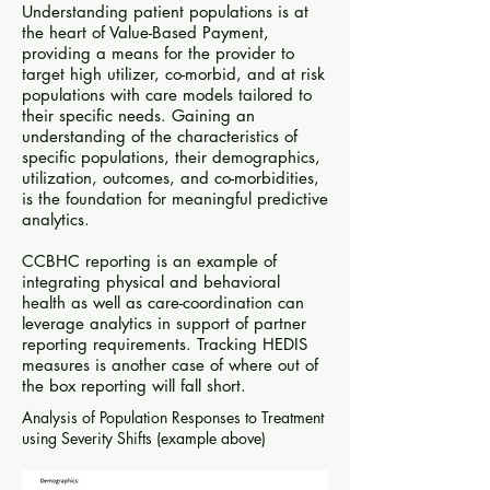
Understanding patient populations is at
the heart of Value-Based Payment,
providing a means for the provider to
target high utilizer, co-morbid, and at risk
populations with care models tailored to
their specific needs. Gaining an
understanding of the characteristics of
specific populations, their demographics,
utilization, outcomes, and co-morbidities,
is the foundation for meaningful predictive
analytics.
CCBHC reporting is an example of
integrating physical and behavioral
health as well as care-coordination can
leverage analytics in support of partner
reporting requirements. Tracking HEDIS
measures is another case of where out of
the box reporting will fall short.
Analysis of Population Responses to Treatment
using Severity Shifts (example above)