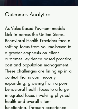
Outcomes Analytics
As Value-Based Payment models
kick in across the United States,
Behavioral Health Providers face a
shifting focus from volume-based to
a greater emphasis on client
outcomes, evidence based practice,
cost and population management.
These challenges are lining up in a
context that is continuously
expanding, growing from a pure
behavioral health focus to a larger
integrated focus involving physical
health and overall client
functioning. Through experience