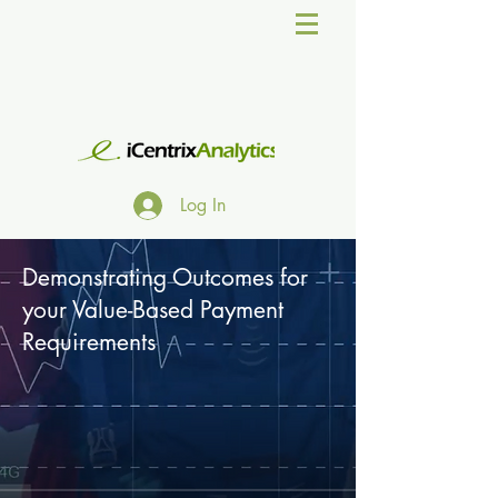
Log In
Demonstrating Outcomes for
your Value-Based Payment
Requirements