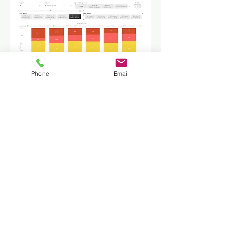
Phone
Email
Key data model enabling characteristics
includes analysis model for determining
initial and latest per program(s), analysis
model for determining to assess scores
by severity level, table-driven outcomes
specification and comprehensive
dimensionality.
• Initial vs latest following treatment
• Changes in averages
• Number improved / declined
• Change in severity level
• Built-in T-Tests to determine
significance