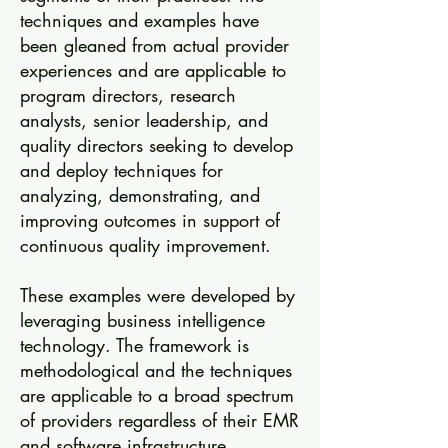
techniques and examples have
been gleaned from actual provider
experiences and are applicable to
program directors, research
analysts, senior leadership, and
quality directors seeking to develop
and deploy techniques for
analyzing, demonstrating, and
improving outcomes in support of
continuous quality improvement.
These examples were developed by
leveraging business intelligence
technology. The framework is
methodological and the techniques
are applicable to a broad spectrum
of providers regardless of their EMR
and software infrastructure.