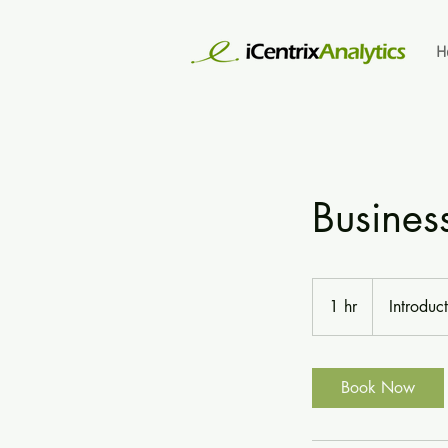
H
Busines
Introductory
Meeting
1 hr
1
Introduc
h
Book Now