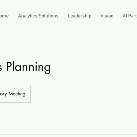
ome
Analytics Solutions
Leadership
Vision
AI Par
s Planning
tory Meeting