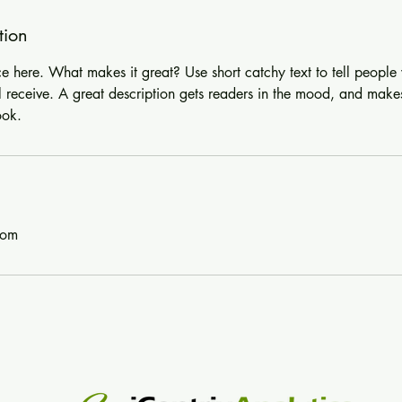
tion
ce here. What makes it great? Use short catchy text to tell people
ll receive. A great description gets readers in the mood, and make
ook.
com