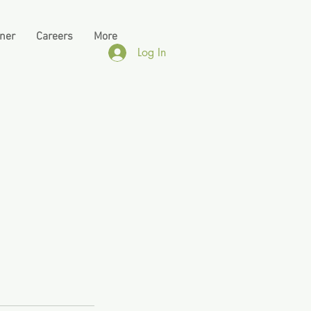
tner
Careers
More
Log In