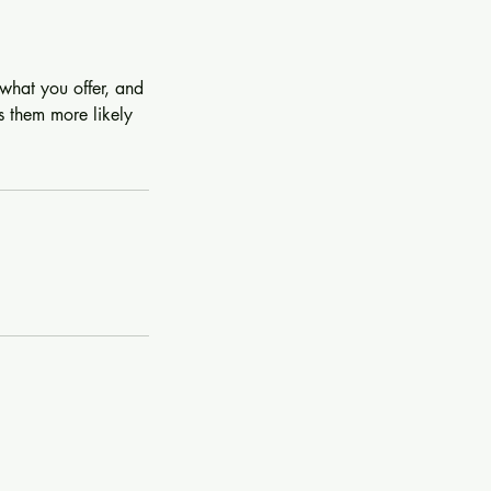
 what you offer, and
s them more likely