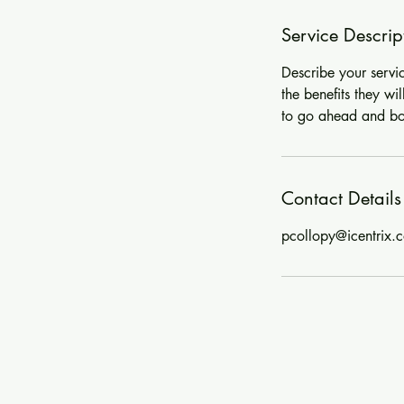
Service Descrip
Describe your servi
the benefits they wi
to go ahead and b
Contact Details
pcollopy@icentrix.